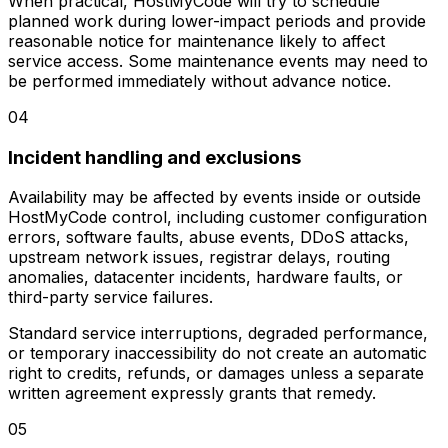
When practical, HostMyCode will try to schedule
planned work during lower-impact periods and provide
reasonable notice for maintenance likely to affect
service access. Some maintenance events may need to
be performed immediately without advance notice.
04
Incident handling and exclusions
Availability may be affected by events inside or outside
HostMyCode control, including customer configuration
errors, software faults, abuse events, DDoS attacks,
upstream network issues, registrar delays, routing
anomalies, datacenter incidents, hardware faults, or
third-party service failures.
Standard service interruptions, degraded performance,
or temporary inaccessibility do not create an automatic
right to credits, refunds, or damages unless a separate
written agreement expressly grants that remedy.
05