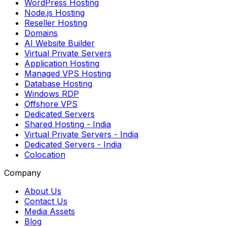
WordPress Hosting
Node.js Hosting
Reseller Hosting
Domains
AI Website Builder
Virtual Private Servers
Application Hosting
Managed VPS Hosting
Database Hosting
Windows RDP
Offshore VPS
Dedicated Servers
Shared Hosting
- India
Virtual Private Servers
- India
Dedicated Servers
- India
Colocation
Company
About Us
Contact Us
Media Assets
Blog