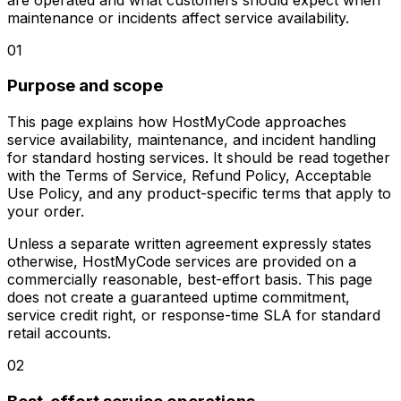
maintenance or incidents affect service availability.
01
Purpose and scope
This page explains how HostMyCode approaches
service availability, maintenance, and incident handling
for standard hosting services. It should be read together
with the Terms of Service, Refund Policy, Acceptable
Use Policy, and any product-specific terms that apply to
your order.
Unless a separate written agreement expressly states
otherwise, HostMyCode services are provided on a
commercially reasonable, best-effort basis. This page
does not create a guaranteed uptime commitment,
service credit right, or response-time SLA for standard
retail accounts.
02