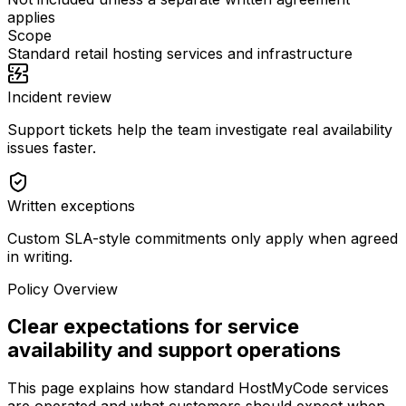
applies
Scope
Standard retail hosting services and infrastructure
Incident review
Support tickets help the team investigate real availability
issues faster.
Written exceptions
Custom SLA-style commitments only apply when agreed
in writing.
Policy Overview
Clear expectations for service
availability and support operations
This page explains how standard HostMyCode services
are operated and what customers should expect when