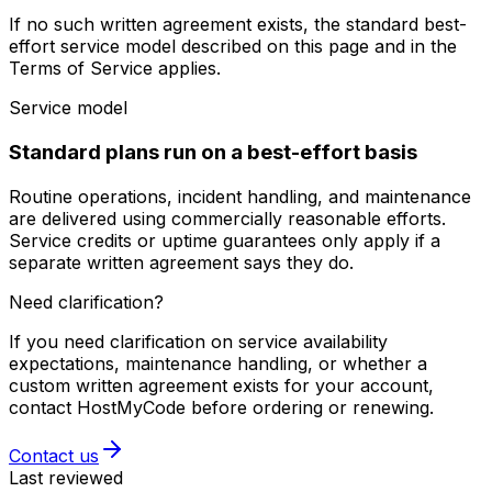
If no such written agreement exists, the standard best-
effort service model described on this page and in the
Terms of Service applies.
Service model
Standard plans run on a best-effort basis
Routine operations, incident handling, and maintenance
are delivered using commercially reasonable efforts.
Service credits or uptime guarantees only apply if a
separate written agreement says they do.
Need clarification?
If you need clarification on service availability
expectations, maintenance handling, or whether a
custom written agreement exists for your account,
contact HostMyCode before ordering or renewing.
Contact us
Last reviewed