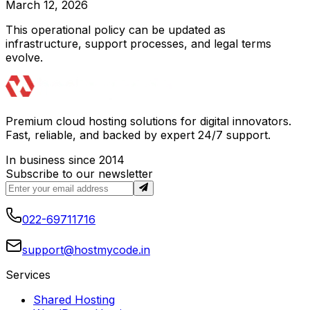
March 12, 2026
This operational policy can be updated as
infrastructure, support processes, and legal terms
evolve.
Premium cloud hosting solutions for digital innovators.
Fast, reliable, and backed by expert 24/7 support.
In business since 2014
Subscribe to our newsletter
022-69711716
support@hostmycode.in
Services
Shared Hosting