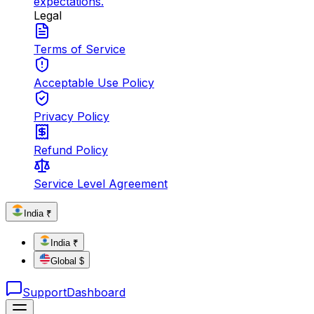
expectations.
Legal
Terms of Service
Acceptable Use Policy
Privacy Policy
Refund Policy
Service Level Agreement
India ₹
India ₹
Global $
Support
Dashboard