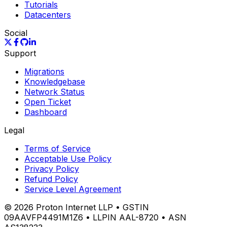
Tutorials
Datacenters
Social
Support
Migrations
Knowledgebase
Network Status
Open Ticket
Dashboard
Legal
Terms of Service
Acceptable Use Policy
Privacy Policy
Refund Policy
Service Level Agreement
©
2026
Proton Internet LLP • GSTIN
09AAVFP4491M1Z6 • LLPIN AAL-8720 • ASN