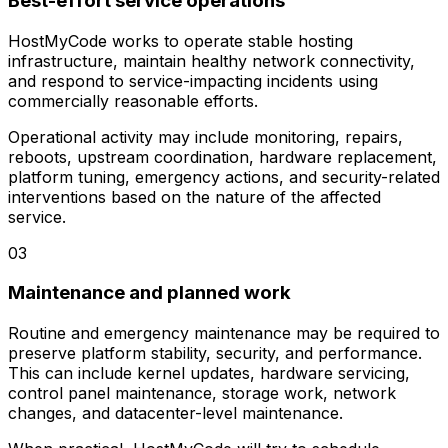
Best-effort service operations
HostMyCode works to operate stable hosting
infrastructure, maintain healthy network connectivity,
and respond to service-impacting incidents using
commercially reasonable efforts.
Operational activity may include monitoring, repairs,
reboots, upstream coordination, hardware replacement,
platform tuning, emergency actions, and security-related
interventions based on the nature of the affected
service.
03
Maintenance and planned work
Routine and emergency maintenance may be required to
preserve platform stability, security, and performance.
This can include kernel updates, hardware servicing,
control panel maintenance, storage work, network
changes, and datacenter-level maintenance.