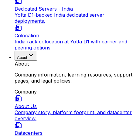
Dedicated Servers - India
Yotta D1-backed India dedicated server
deployments.
Colocation
India rack colocation at Yotta D1 with carrier and
peering options.
About
About
Company information, learning resources, support
pages, and legal policies.
Company
About Us
Company story, platform footprint, and datacenter
overview.
Datacenters