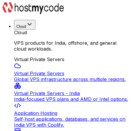
Cloud
Cloud
VPS products for India, offshore, and general
cloud workloads.
Virtual Private Servers
Virtual Private Servers
Global VPS infrastructure across multiple regions.
Virtual Private Servers - India
India-focused VPS plans and AMD or Intel options.
Application Hosting
Self-host applications, databases, and services on
India VPS with Coolify.