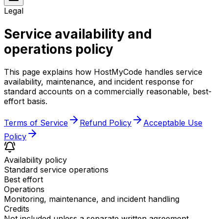
Legal
Service availability and
operations policy
This page explains how HostMyCode handles service
availability, maintenance, and incident response for
standard accounts on a commercially reasonable, best-
effort basis.
Terms of Service
Refund Policy
Acceptable Use
Policy
Availability policy
Standard service operations
Best effort
Operations
Monitoring, maintenance, and incident handling
Credits
Not included unless a separate written agreement