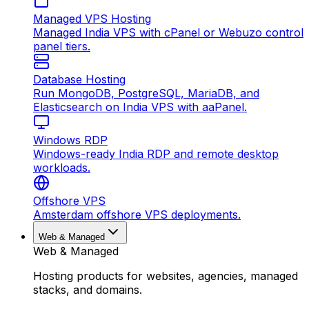
Managed VPS Hosting
Managed India VPS with cPanel or Webuzo control
panel tiers.
Database Hosting
Run MongoDB, PostgreSQL, MariaDB, and
Elasticsearch on India VPS with aaPanel.
Windows RDP
Windows-ready India RDP and remote desktop
workloads.
Offshore VPS
Amsterdam offshore VPS deployments.
Web & Managed
Web & Managed
Hosting products for websites, agencies, managed
stacks, and domains.