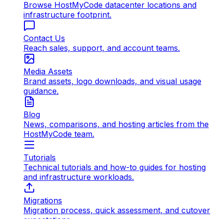
Browse HostMyCode datacenter locations and
infrastructure footprint.
Contact Us
Reach sales, support, and account teams.
Media Assets
Brand assets, logo downloads, and visual usage
guidance.
Blog
News, comparisons, and hosting articles from the
HostMyCode team.
Tutorials
Technical tutorials and how-to guides for hosting
and infrastructure workloads.
Migrations
Migration process, quick assessment, and cutover