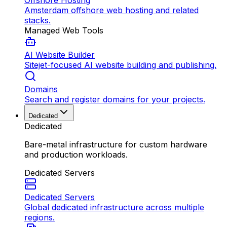
Offshore Hosting
Amsterdam offshore web hosting and related
stacks.
Managed Web Tools
AI Website Builder
Sitejet-focused AI website building and publishing.
Domains
Search and register domains for your projects.
Dedicated
Dedicated
Bare-metal infrastructure for custom hardware
and production workloads.
Dedicated Servers
Dedicated Servers
Global dedicated infrastructure across multiple
regions.