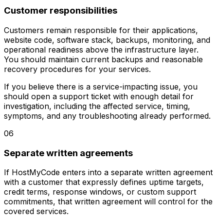
Customer responsibilities
Customers remain responsible for their applications,
website code, software stack, backups, monitoring, and
operational readiness above the infrastructure layer.
You should maintain current backups and reasonable
recovery procedures for your services.
If you believe there is a service-impacting issue, you
should open a support ticket with enough detail for
investigation, including the affected service, timing,
symptoms, and any troubleshooting already performed.
06
Separate written agreements
If HostMyCode enters into a separate written agreement
with a customer that expressly defines uptime targets,
credit terms, response windows, or custom support
commitments, that written agreement will control for the
covered services.