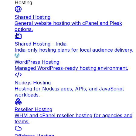
Hosting
Shared Hosting
General website hosting with cPanel and Plesk
options.
Shared Hosting - India
India-only hosting plans for local audience delivery.
WordPress Hosting
Managed WordPress-ready hosting environment.
Node.js Hosting
Hosting for Node.js apps, APIs, and JavaScript
workloads.
Reseller Hosting
WHM and cPanel reseller hosting for agencies and
teams.